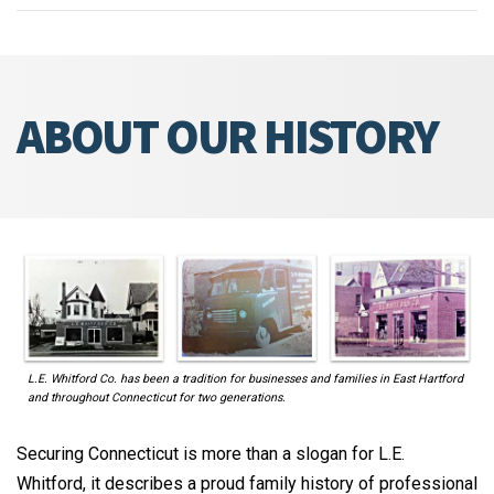
ABOUT OUR HISTORY
L.E. Whitford Co. has been a tradition for businesses and families in East Hartford
and throughout Connecticut for two generations.
Securing Connecticut is more than a slogan for L.E.
Whitford, it describes a proud family history of professional