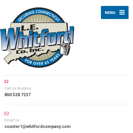
MENU
Call Us Anytime
860.528.7237
Email Us
counter1@whitfordcompany.com