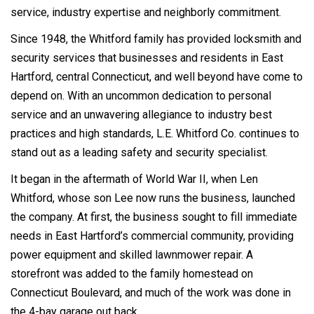
service, industry expertise and neighborly commitment.
Since 1948, the Whitford family has provided locksmith and
security services that businesses and residents in East
Hartford, central Connecticut, and well beyond have come to
depend on. With an uncommon dedication to personal
service and an unwavering allegiance to industry best
practices and high standards, L.E. Whitford Co. continues to
stand out as a leading safety and security specialist.
It began in the aftermath of World War II, when Len
Whitford, whose son Lee now runs the business, launched
the company. At first, the business sought to fill immediate
needs in East Hartford’s commercial community, providing
power equipment and skilled lawnmower repair. A
storefront was added to the family homestead on
Connecticut Boulevard, and much of the work was done in
the 4-bay garage out back.