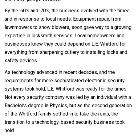
By the ‘60’s and ‘70’s, the business evolved with the times
and in response to local needs. Equipment repair, from
lawnmowers to snow blowers, soon gave way to a growing
expertise in locksmith services. Local homeowners and
businesses knew they could depend on L.E. Whitford for
everything from sharpening cutlery to installing locks and
safety devices.
As technology advanced in recent decades, and the
requirements for more sophisticated electronic security
systems took hold, L.E. Whitford was ready for the times.
Not every security company was led by an individual with a
Bachelor’s degree in Physics, but as the second generation
of the Whitford family settled in to take the reins, the
transition to a technology-based security business took
hold.