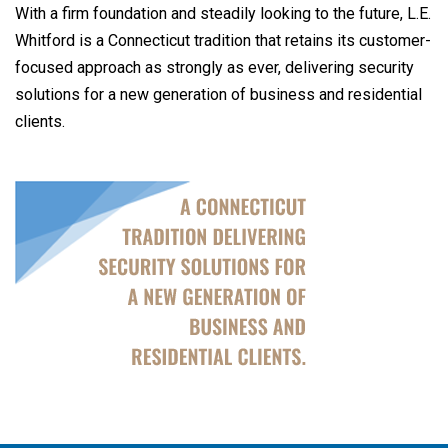
With a firm foundation and steadily looking to the future, L.E.
Whitford is a Connecticut tradition that retains its customer-
focused approach as strongly as ever, delivering security
solutions for a new generation of business and residential
clients.